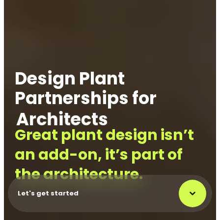
Design Plant
Partnerships for
Architects
Project Manager
Great plant design isn’t
an add-on, it’s part of
the architecture.
Let's get started