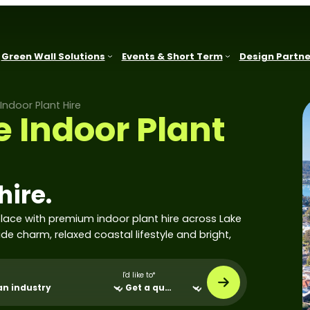
Green Wall Solutions
Events & Short Term
Design Partne
Sydney
Gallery
Indoor Plant Hire
CT, WA
Office & Commercial Workplaces
 Indoor Plant
Brisbane
Our Range
Education & Learning Environments
Melbourne
Resources
Hospitality
Newcastle
FAQs
Retail & Consumer Environments
Other Locations
Blog
Leisure & Spas
hire.
Contact
Health & Medical
Get Started
Showrooms & Sales Environments
place with premium indoor plant hire across Lake
ide charm, relaxed coastal lifestyle and bright,
Government, Civic & Heritage Facilities
Events & Short-Term Installations
Outdoor Public & Amenity Spaces
I'd like to
*
Commercial Buildings & Shared Spaces