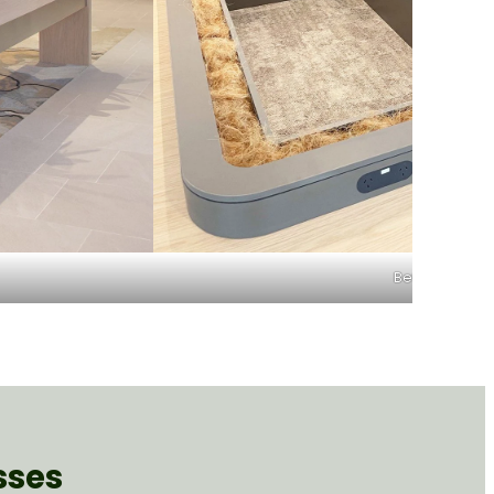
Before
sses