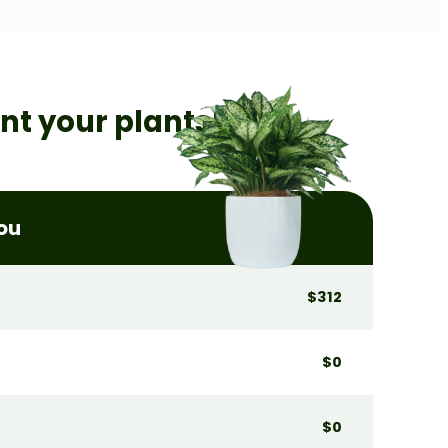
ent
your plants!
you
$312
$0
$0