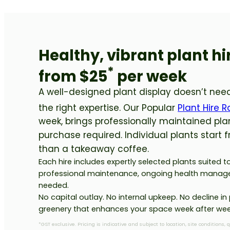
Healthy, vibrant plant h
*
from $25
per week
A well-designed plant display doesn’t need
the right expertise. Our Popular
Plant Hire 
week, brings professionally maintained pla
purchase required. Individual plants start 
than a takeaway coffee.
Each hire includes expertly selected plants suited 
professional maintenance, ongoing health manag
needed.
No capital outlay. No internal upkeep. No decline in 
greenery that enhances your space week after wee
*GST exclusive. Pricing is indicative and subject to location, site conditions, 