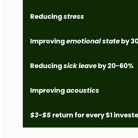
Reducing
stress
Improving
emotional state
by
3
Reducing
sick leave
by
20-60%
Improving
acoustics
$3-$5
return for every $1 invest