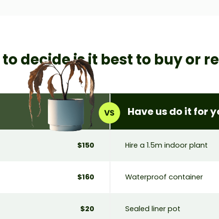
w to decide
is it best to buy or r
Have us do it for 
$150
Hire a 1.5m indoor plant
$160
Waterproof container
$20
Sealed liner pot