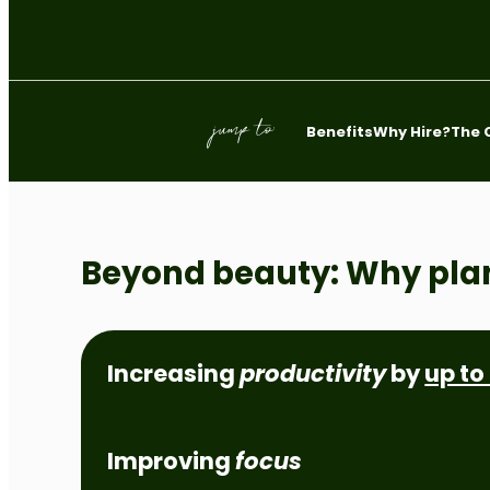
Bathurst
Orange
jump to:
Benefits
Why Hire?
The 
Beyond beauty: Why pla
Increasing
productivity
by
up to
Improving
focus