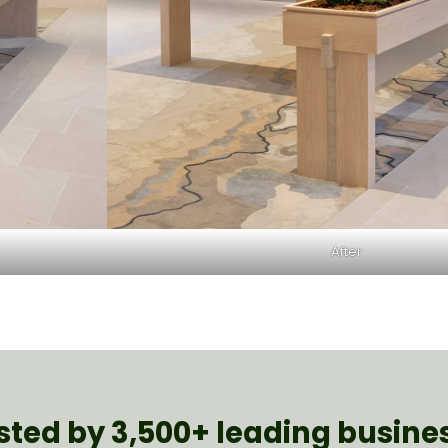
After
sted by 3,500+ leading busine