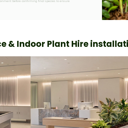
vironment before confirming final species to ensure
ce & Indoor Plant Hire installat