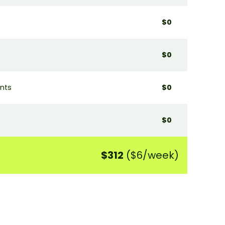
$0
$0
ants
$0
$0
$312
($6/week)