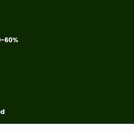
0-60%
ed