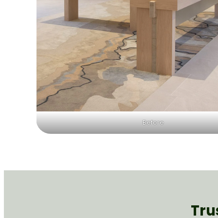
Before
Tru