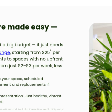
ire made easy —
 a big budget — it just needs
*
Range
, starting from $25
per
nts to spaces with no upfront
from just $2–$3 per week, less
to your space, scheduled
ement and replacements if
presentation. Just healthy, vibrant
k.
quantities and final plant selection. Availability may