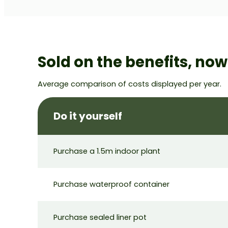
Sold on the benefits, no
Average comparison of costs displayed per year.
Do it yourself
Purchase a 1.5m indoor plant
Purchase waterproof container
Purchase sealed liner pot