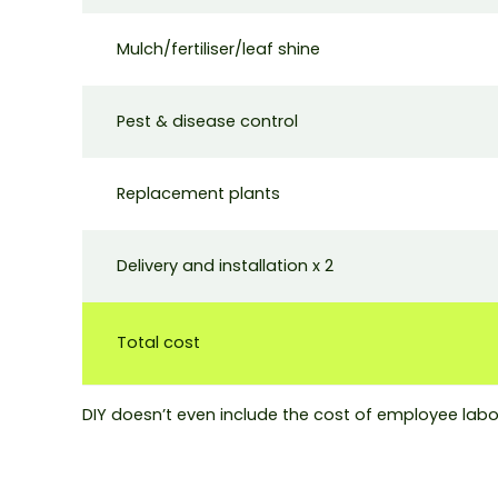
Mulch/fertiliser/leaf shine
Pest & disease control
Replacement plants
Delivery and installation x 2
Total cost
DIY doesn’t even include the cost of employee labo