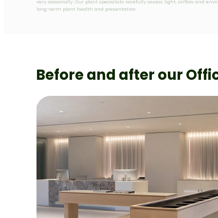
vary seasonally. Our plant specialists carefully assess light, airflow and en
long-term plant health and presentation.
Before and after our Offi