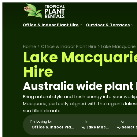
Office & Indoor Plant Hire
Outdoor & Terraces
Home
>
Office & Indoor Plant Hire
>
Lake Macquarie 
New South Wales
Queensland
VIC, SA, A
Lake Macquarie
Sydney
Brisbane
Melbourne
Parramatta
Sunshine Coast
Adelaide
Hire
Newcastle
Gold Coast
Canberra
Central Coast
Townsville
Perth
Australia wide plant 
Lake Macquarie
Port Douglas
Hunter Valley
Bring natural style and fresh energy into your work
Cessnock
Macquarie, perfectly aligned with the region’s lakes
Port Stephens
sun filled climate.
Thirroul
Wollongong
I'm looking for
in
for
Kiama
Shoalhaven