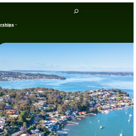
Search
Let’s get started
rships
Gallery
Our Range
Our Process
Resources
FAQs
Blog
Projects
Contact
Get Started