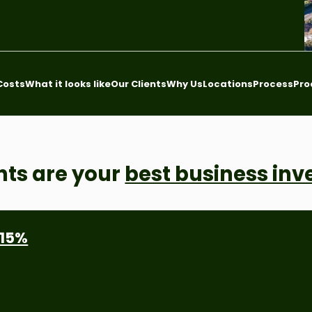
Costs
What it looks like
Our Clients
Why Us
Locations
Process
Pro
nts are your
best business in
 15%