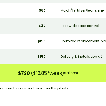
$60
Mulch/fertiliser/leaf shine
$30
Pest & disease control
$150
Unlimited replacement pl
$150
Delivery & installation x 2
$720
($13.85/week)
Total cost
ur time to care and maintain the plants.