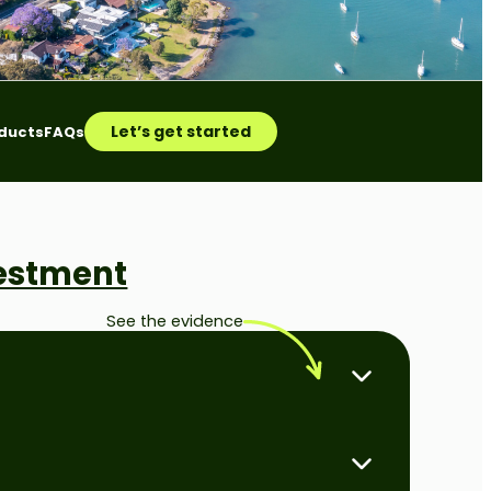
Let’s get started
ducts
FAQs
vestment
See the evidence