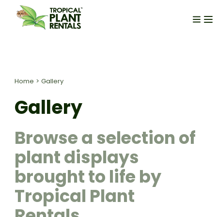
Home
>
Gallery
Gallery
Browse a selection of
plant displays
brought to life by
Tropical Plant
Rentals