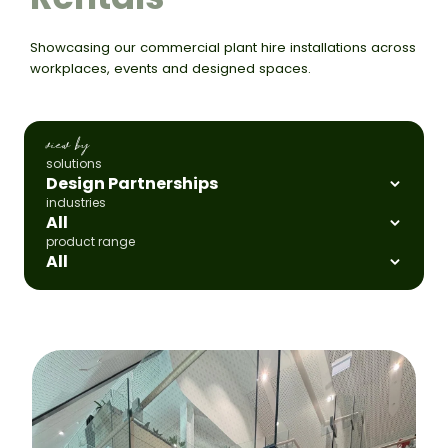
Showcasing our commercial plant hire installations across
workplaces, events and designed spaces.
view by
solutions
industries
product range