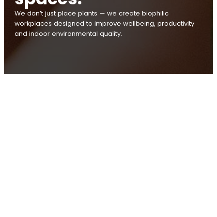
We don’t just place plants — we create biophilic
workplaces designed to improve wellbeing, productivity
and indoor environmental quality.
Australians spend over 90%
of their time indoors. Biophilic
design helps connect people
with nature where they need
it most — at work.
At Tropical Plant Rentals, we don’t just place plants — we
create biophilic workplaces designed to improve
wellbeing, productivity and indoor environmental quality.