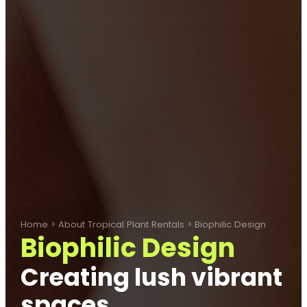
Home
>
About Tropical Plant Rentals
>
Biophilic Design
Biophilic Design
Creating lush vibrant
spaces.