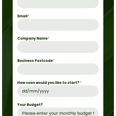
Email
*
Company Name
*
Business Postcode
*
How soon would you like to start?
*
DD
slash
MM
Your Budget?
slash
YYYY