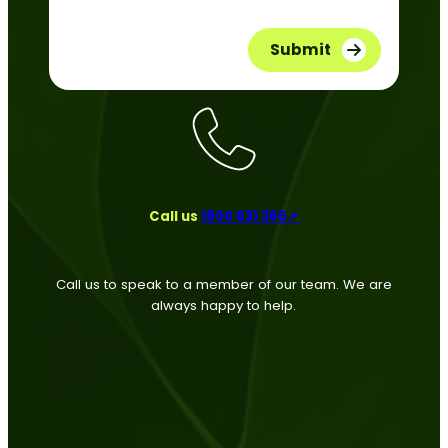
Call us
1800 631 365↗
Call us to speak to a member of our team. We are
always happy to help.