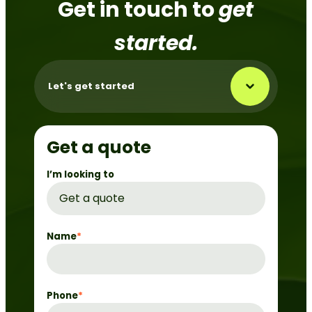
Get in touch to
get
started.
Let's get started
Get a quote
I’m looking to
Name
*
Phone
*