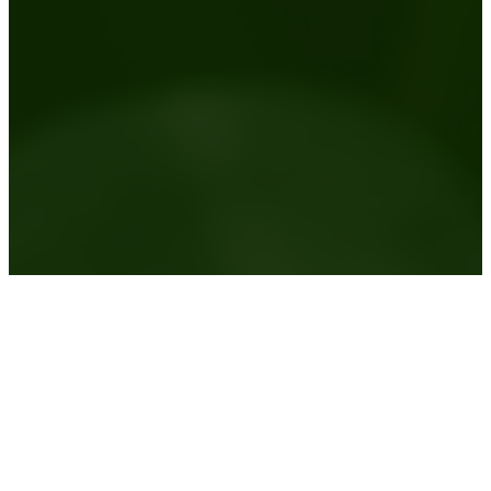
Australia wide plant hire service
View the areas we service