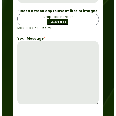
Please attach any relevant files or images
Drop files here or
Select files
Max. file size: 256 MB.
Your Message
*