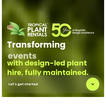
Transforming
outdoor
with
design-led plant
hire, fully maintained.
Let's get started