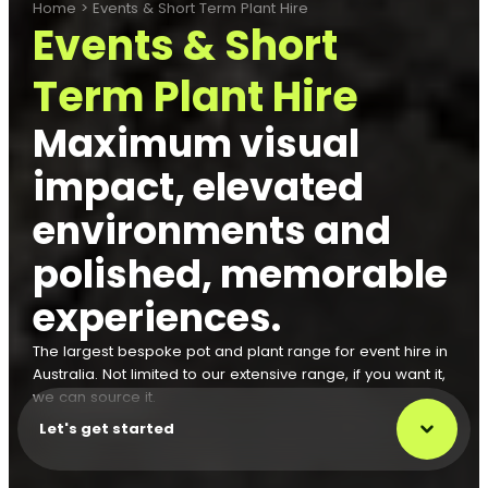
Home
>
Events & Short Term Plant Hire
Events & Short
Term Plant Hire
Maximum visual
impact, elevated
environments and
polished, memorable
experiences.
The largest bespoke pot and plant range for event hire in
Australia. Not limited to our extensive range, if you want it,
we can source it.
Let's get started