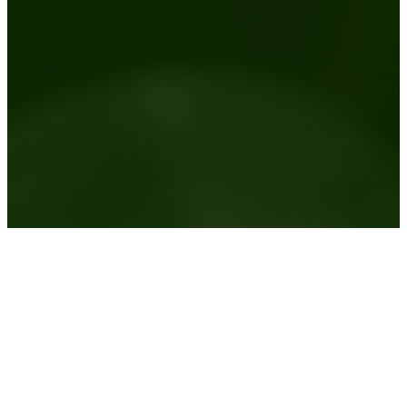
Australia wide plant hire service
View the areas we service