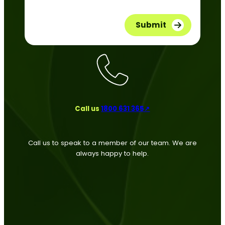
Call us
1800 631 365↗
Call us to speak to a member of our team. We are
always happy to help.