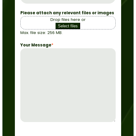
Please attach any relevant files or images
Drop files here or
Select files
Max. file size: 256 MB.
Your Message
*