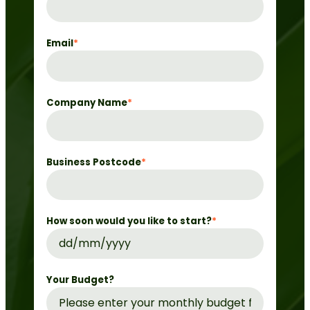
Email
*
Company Name
*
Business Postcode
*
How soon would you like to start?
*
DD
slash
MM
Your Budget?
slash
YYYY