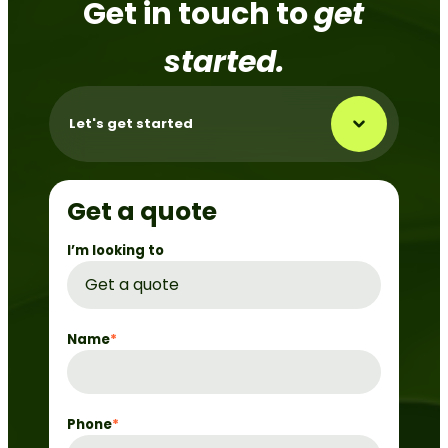
Get in touch to
get
started.
Let's get started
Get a quote
I’m looking to
Name
*
Phone
*