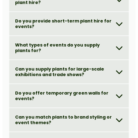
plant hire?
Do you provide short-term plant hire for
events?
What types of events do you supply
plants for?
Can you supply plants for large-scale
exhibitions and trade shows?
Do you offer temporary green walls for
events?
Can you match plants to brand styling or
event themes?