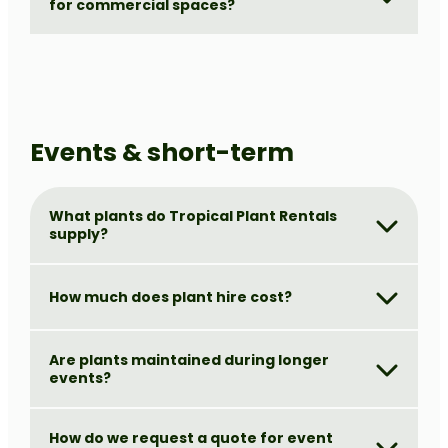
for commercial spaces?
Events & short-term
What plants do Tropical Plant Rentals
supply?
How much does plant hire cost?
Are plants maintained during longer
events?
How do we request a quote for event