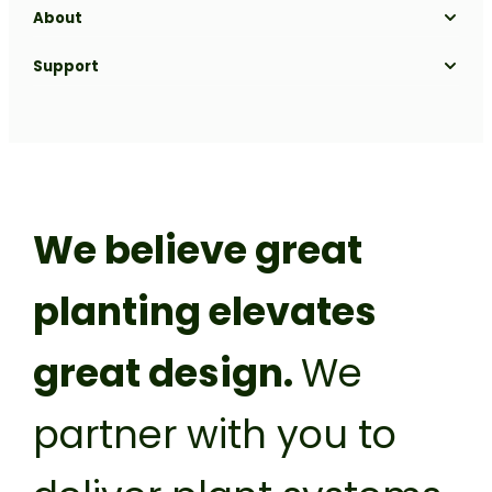
About
Our Range
Projects
Our Process
Gallery
About us
Support
Blog
Biophilic Design
Sustainability
Get a Quote
Nursery
FAQs
Meet the team
Contact
Plant it forward
Careers
Franchise
Privacy Policy
We believe great
planting elevates
great design.
We
partner with you to