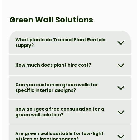
Green Wall Solutions
What plants do Tropical Plant Rentals
supply?
How much does plant hire cost?
Can you customise green walls for
specific interior designs?
How do I get a free consultation for a
green wall solution?
Are green walls suitable for low-light
offices or interior spaces?