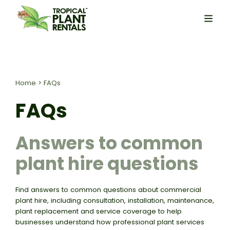
Home
>
FAQs
FAQs
Answers to common
plant hire questions
Find answers to common questions about commercial
plant hire, including consultation, installation, maintenance,
plant replacement and service coverage to help
businesses understand how professional plant services