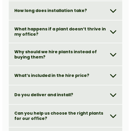
How long does installation take?
What happens if a plant doesn’t thrive in
my office?
Why should we hire plants instead of
buying them?
What’s included in the hire price?
Do you deliver and install?
Can you help us choose the right plants
for our office?