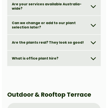
Are your services available Australia-
wide?
Can we change or add to our plant
selection later?
Are the plants real? They look so good!
What is office plant hire?
Outdoor & Rooftop Terrace