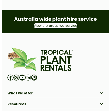
Australia wide plant hire service
View the areas we service
Facebook
Instagram
YouTube
LinkedIn
Pinterest
What we offer
Solutions
Resources
Locations
Industries
All Resources