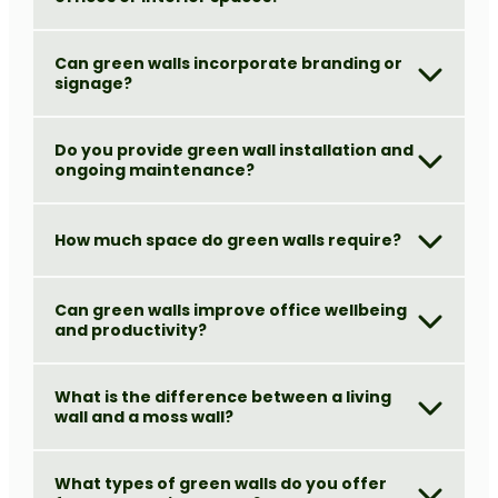
Can green walls incorporate branding or
signage?
Do you provide green wall installation and
ongoing maintenance?
How much space do green walls require?
Can green walls improve office wellbeing
and productivity?
What is the difference between a living
wall and a moss wall?
What types of green walls do you offer