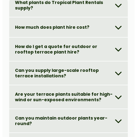
What plants do Tropical Plant Rentals
supply?
How much does plant hire cost?
How do I get a quote for outdoor or
rooftop terrace plant hire?
Can you supply large-scale rooftop
terrace installations?
Are your terrace plants suitable for high-
wind or sun-exposed environments?
Can you maintain outdoor plants year-
round?