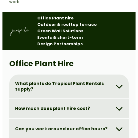
work.
Office Plant hire
Outdoor & rooftop terrace
jump to:
Green Wall Solutions
Events & short-term
Design Partnerships
Office Plant Hire
What plants do Tropical Plant Rentals
supply?
How much does plant hire cost?
Can you work around our office hours?