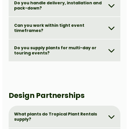
Do you handle delivery, installation and
pack-down?
Can you work within tight event
timeframes?
Do you supply plants for multi-day or
touring events?
Design Partnerships
What plants do Tropical Plant Rentals
supply?