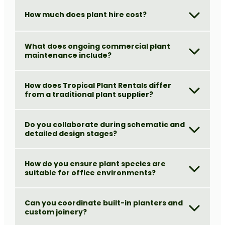
How much does plant hire cost?
What does ongoing commercial plant
maintenance include?
How does Tropical Plant Rentals differ
from a traditional plant supplier?
Do you collaborate during schematic and
detailed design stages?
How do you ensure plant species are
suitable for office environments?
Can you coordinate built-in planters and
custom joinery?