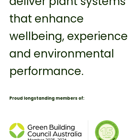
deliver plant systems
that enhance
wellbeing, experience
and environmental
performance.
Proud longstanding members of: