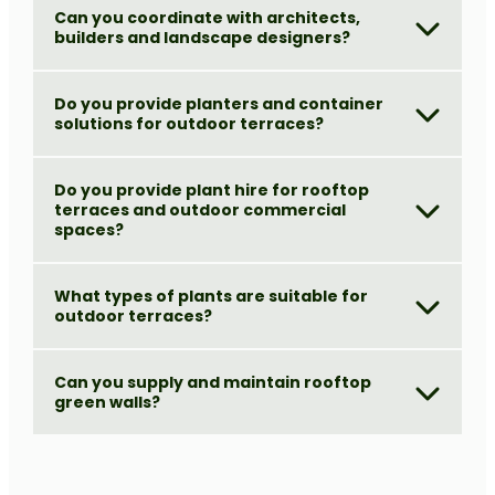
Can you coordinate with architects,
builders and landscape designers?
Do you provide planters and container
solutions for outdoor terraces?
Do you provide plant hire for rooftop
terraces and outdoor commercial
spaces?
What types of plants are suitable for
outdoor terraces?
Can you supply and maintain rooftop
green walls?