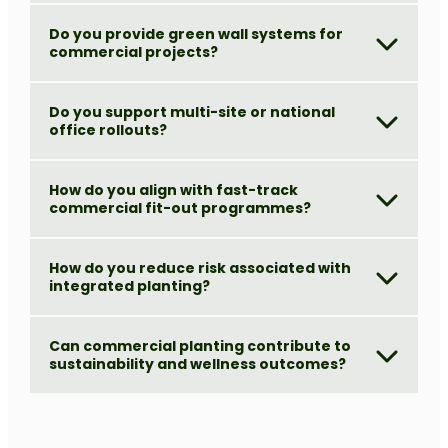
Do you provide green wall systems for
commercial projects?
Do you support multi-site or national
office rollouts?
How do you align with fast-track
commercial fit-out programmes?
How do you reduce risk associated with
integrated planting?
Can commercial planting contribute to
sustainability and wellness outcomes?