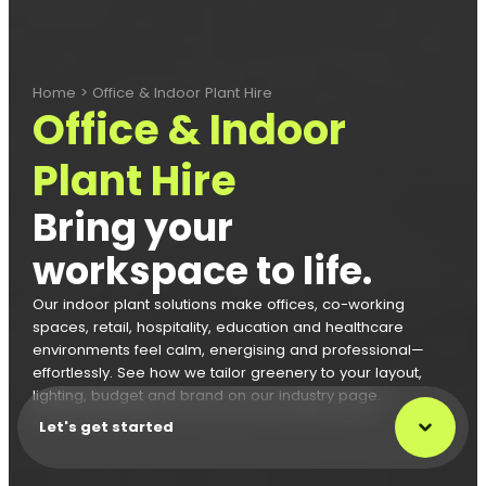
Home
>
Office & Indoor Plant Hire
Office & Indoor
Plant Hire
Bring your
workspace to life.
Our indoor plant solutions make offices, co-working
spaces, retail, hospitality, education and healthcare
environments feel calm, energising and professional—
effortlessly. See how we tailor greenery to your layout,
lighting, budget and brand on our industry page.
Let's get started