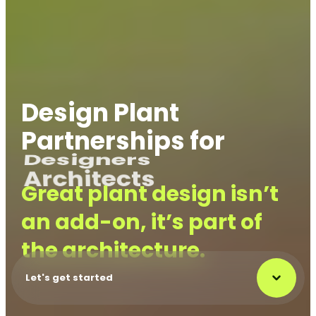
Design Plant
Partnerships for
Designers
Great plant design isn’t
an add-on, it’s part of
the architecture.
Let's get started