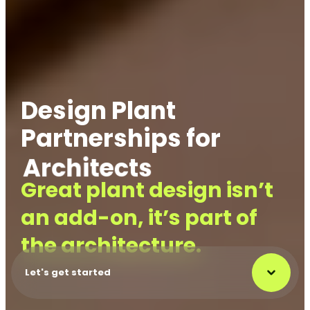
Design Plant
Partnerships for
Architects
Project Manager
Great plant design isn’t
an add-on, it’s part of
the architecture.
Let's get started