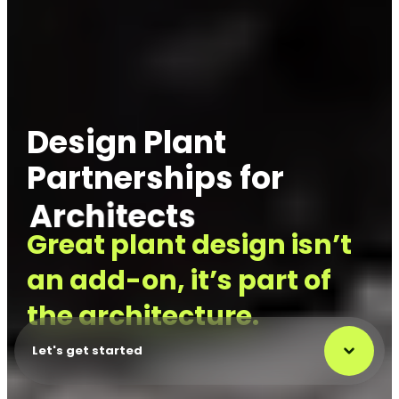
Design Plant
Partnerships for
Designers
Great plant design isn’t
an add-on, it’s part of
the architecture.
Let's get started