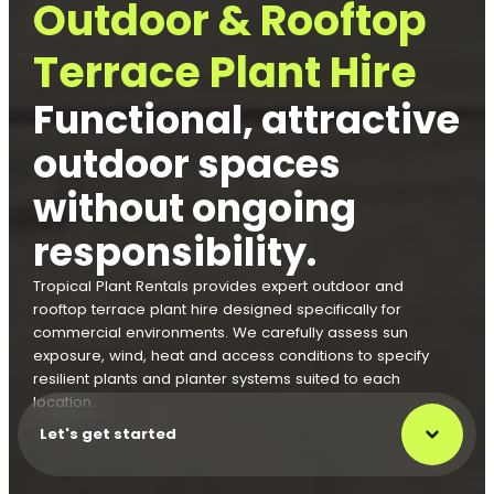
Outdoor & Rooftop
Terrace Plant Hire
Functional, attractive
outdoor spaces
without ongoing
responsibility.
Tropical Plant Rentals provides expert outdoor and
rooftop terrace plant hire designed specifically for
commercial environments. We carefully assess sun
exposure, wind, heat and access conditions to specify
resilient plants and planter systems suited to each
location.
Let's get started