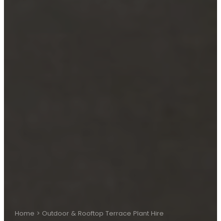
Home
>
Outdoor & Rooftop Terrace Plant Hire