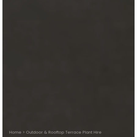
Home
>
Outdoor & Rooftop Terrace Plant Hire