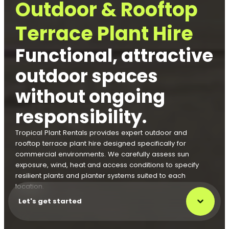
Outdoor & Rooftop
Terrace Plant Hire
Functional, attractive
outdoor spaces
without ongoing
responsibility.
Tropical Plant Rentals provides expert outdoor and
rooftop terrace plant hire designed specifically for
commercial environments. We carefully assess sun
exposure, wind, heat and access conditions to specify
resilient plants and planter systems suited to each
location.
Let's get started