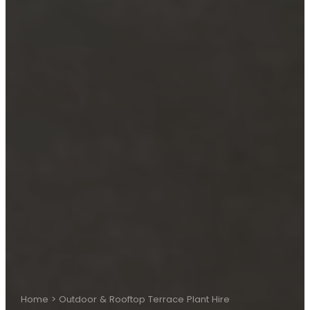
Home
>
Outdoor & Rooftop Terrace Plant Hire