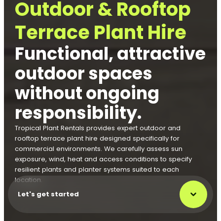
Outdoor & Rooftop
Terrace Plant Hire
Functional, attractive
outdoor spaces
without ongoing
responsibility.
Tropical Plant Rentals provides expert outdoor and
rooftop terrace plant hire designed specifically for
commercial environments. We carefully assess sun
exposure, wind, heat and access conditions to specify
resilient plants and planter systems suited to each
location.
Let's get started