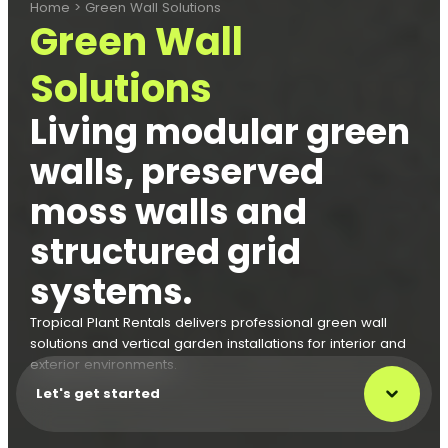
Home
>
Green Wall Solutions
Green Wall
Solutions
Living modular green
walls, preserved
moss walls and
structured grid
systems.
Tropical Plant Rentals delivers professional green wall
solutions and vertical garden installations for interior and
exterior environments.
Let's get started