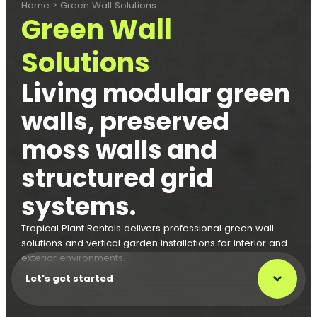
Home
>
Green Wall Solutions
Green Wall
Solutions
Living modular green
walls, preserved
moss walls and
structured grid
systems.
Tropical Plant Rentals delivers professional green wall
solutions and vertical garden installations for interior and
exterior environments.
Let's get started