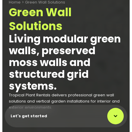
Home
>
Green Wall Solutions
Green Wall
Solutions
Living modular green
walls, preserved
moss walls and
structured grid
systems.
Tropical Plant Rentals delivers professional green wall
solutions and vertical garden installations for interior and
exterior environments.
Let's get started