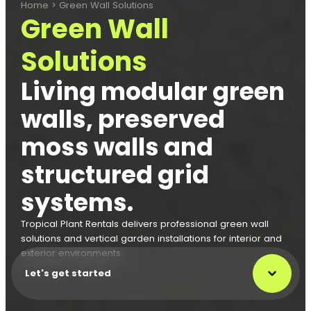
Home
>
Green Wall Solutions
Green Wall
Solutions
Living modular green
walls, preserved
moss walls and
structured grid
systems.
Tropical Plant Rentals delivers professional green wall
solutions and vertical garden installations for interior and
exterior environments.
Let's get started