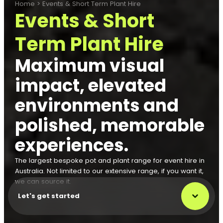
Home
>
Events & Short Term Plant Hire
Events & Short
Term Plant Hire
Maximum visual
impact, elevated
environments and
polished, memorable
experiences.
The largest bespoke pot and plant range for event hire in
Australia. Not limited to our extensive range, if you want it,
we can source it.
Let's get started