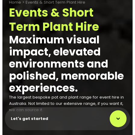
Home
>
Events & Short Term Plant Hire
Events & Short
Term Plant Hire
Maximum visual
impact, elevated
environments and
polished, memorable
experiences.
The largest bespoke pot and plant range for event hire in
Australia. Not limited to our extensive range, if you want it,
we can source it.
Let's get started