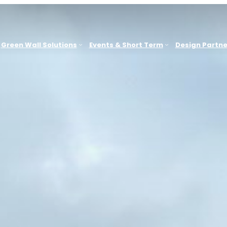
Green Wall Solutions
Events & Short Term
Design Partne
Sydney
G
ACT, WA
Office & Commercial Workplaces
Brisbane
Education & Learning Environments
e
Melbourne
Hospitality
Newcastle
Retail & Consumer Environments
Other Locations
B
Leisure & Spas
Health & Medical
G
Showrooms & Sales Environments
Government, Civic & Heritage Facilities
Events & Short-Term Installations
Outdoor Public & Amenity Spaces