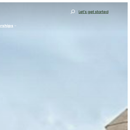
Search
Let’s get started
rships
allery
Gallery
Our Range
Our Range
Resources
Our Process
FAQs
Resources
log
FAQs
Contact
Blog
et Started
Projects
Contact
Get Started