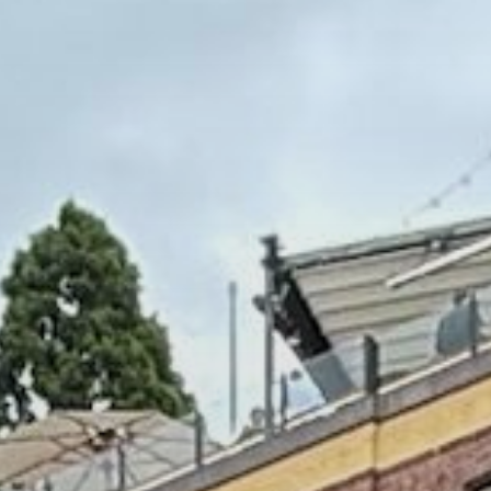
Commercial Buildings & Shared Spaces