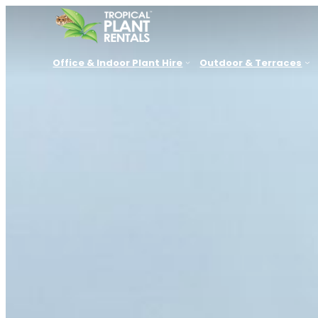
Office & Indoor Plant Hire
Outdoor & Terraces
New South Wales
Queensland
VIC, SA, 
Sydney
Brisbane
Melbourn
Parramatta
Sunshine Coast
Adelaide
Newcastle
Gold Coast
Canberra
Central Coast
Townsville
Perth
Lake Macquarie
Port Douglas
Hunter Valley
Cessnock
Port Stephens
Thirroul