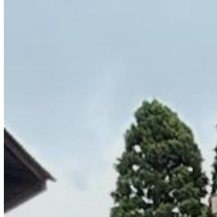
Wollongong
Kiama
Shoalhaven
Bathurst
Orange