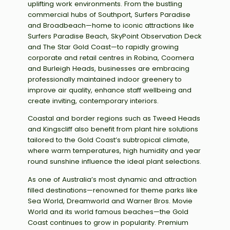
uplifting work environments. From the bustling
commercial hubs of Southport, Surfers Paradise
and Broadbeach—home to iconic attractions like
Surfers Paradise Beach, SkyPoint Observation Deck
and The Star Gold Coast—to rapidly growing
corporate and retail centres in Robina, Coomera
and Burleigh Heads, businesses are embracing
professionally maintained indoor greenery to
improve air quality, enhance staff wellbeing and
create inviting, contemporary interiors.
Coastal and border regions such as Tweed Heads
and Kingscliff also benefit from plant hire solutions
tailored to the Gold Coast’s subtropical climate,
where warm temperatures, high humidity and year
round sunshine influence the ideal plant selections.
As one of Australia’s most dynamic and attraction
filled destinations—renowned for theme parks like
Sea World, Dreamworld and Warner Bros. Movie
World and its world famous beaches—the Gold
Coast continues to grow in popularity. Premium