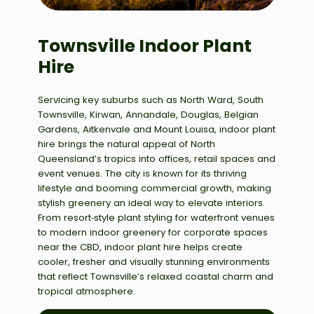
Townsville Indoor Plant
Hire
Servicing key suburbs such as North Ward, South
Townsville, Kirwan, Annandale, Douglas, Belgian
Gardens, Aitkenvale and Mount Louisa, indoor plant
hire brings the natural appeal of North
Queensland’s tropics into offices, retail spaces and
event venues. The city is known for its thriving
lifestyle and booming commercial growth, making
stylish greenery an ideal way to elevate interiors.
From resort‑style plant styling for waterfront venues
to modern indoor greenery for corporate spaces
near the CBD, indoor plant hire helps create
cooler, fresher and visually stunning environments
that reflect Townsville’s relaxed coastal charm and
tropical atmosphere.