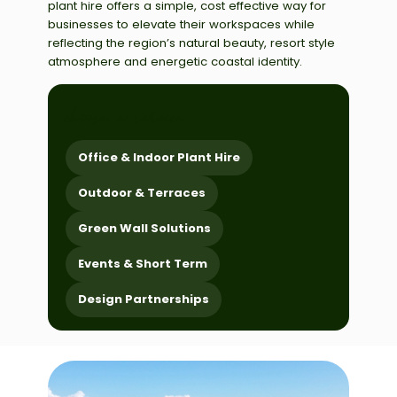
plant hire offers a simple, cost effective way for
businesses to elevate their workspaces while
reflecting the region’s natural beauty, resort style
atmosphere and energetic coastal identity.
choose a service
Office & Indoor Plant Hire
Outdoor & Terraces
Green Wall Solutions
Events & Short Term
Design Partnerships