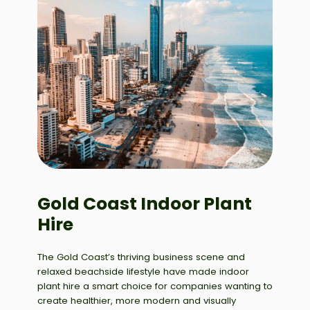
Gold Coast Indoor Plant
Hire
The Gold Coast’s thriving business scene and
relaxed beachside lifestyle have made indoor
plant hire a smart choice for companies wanting to
create healthier, more modern and visually