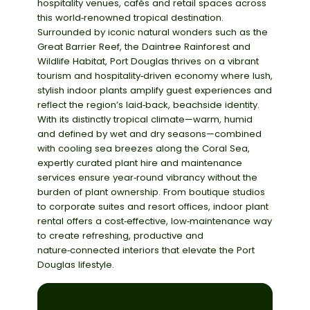
hospitality venues, cafés and retail spaces across
this world‑renowned tropical destination.
Surrounded by iconic natural wonders such as the
Great Barrier Reef
, the
Daintree Rainforest
and
Wildlife Habitat
, Port Douglas thrives on a vibrant
tourism and hospitality‑driven economy where lush,
stylish indoor plants amplify guest experiences and
reflect the region’s laid‑back, beachside identity.
With its distinctly tropical climate—warm, humid
and defined by wet and dry seasons—combined
with cooling sea breezes along the Coral Sea,
expertly curated
plant hire and maintenance
services
ensure year‑round vibrancy without the
burden of plant ownership. From boutique studios
to corporate suites and resort offices, indoor plant
rental offers a cost‑effective, low‑maintenance way
to create refreshing, productive and
nature‑connected interiors that elevate the Port
Douglas lifestyle.
choose a service