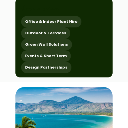
choose a service
Office & Indoor Plant Hire
Outdoor & Terraces
Green Wall Solutions
Events & Short Term
Design Partnerships