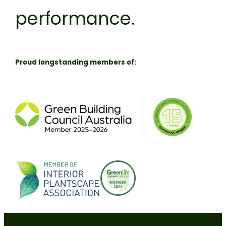
performance.
Proud longstanding members of: