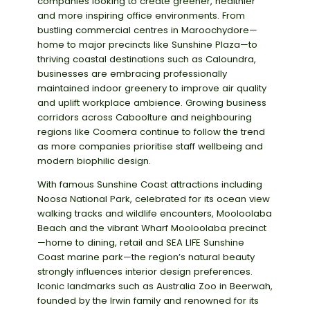
companies looking to create greener, healthier
and more inspiring office environments. From
bustling commercial centres in Maroochydore—
home to major precincts like Sunshine Plaza—to
thriving coastal destinations such as Caloundra,
businesses are embracing professionally
maintained indoor greenery to improve air quality
and uplift workplace ambience. Growing business
corridors across Caboolture and neighbouring
regions like Coomera continue to follow the trend
as more companies prioritise staff wellbeing and
modern biophilic design.
With famous Sunshine Coast attractions including
Noosa National Park, celebrated for its ocean view
walking tracks and wildlife encounters, Mooloolaba
Beach and the vibrant Wharf Mooloolaba precinct
—home to dining, retail and SEA LIFE Sunshine
Coast marine park—the region’s natural beauty
strongly influences interior design preferences.
Iconic landmarks such as Australia Zoo in Beerwah,
founded by the Irwin family and renowned for its