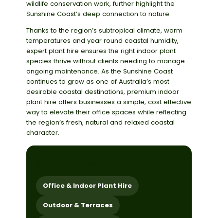
wildlife conservation work, further highlight the
Sunshine Coast’s deep connection to nature.
Thanks to the region’s subtropical climate, warm
temperatures and year round coastal humidity,
expert plant hire ensures the right indoor plant
species thrive without clients needing to manage
ongoing maintenance. As the Sunshine Coast
continues to grow as one of Australia’s most
desirable coastal destinations, premium indoor
plant hire offers businesses a simple, cost effective
way to elevate their office spaces while reflecting
the region’s fresh, natural and relaxed coastal
character.
choose a service
Office & Indoor Plant Hire
Outdoor & Terraces