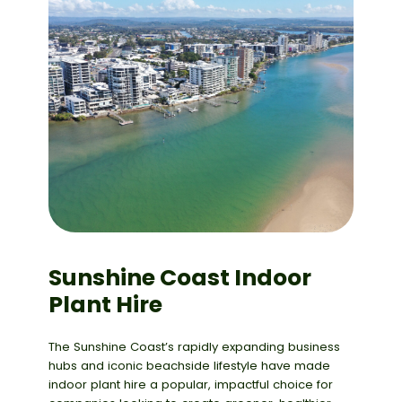
Sunshine Coast Indoor
Plant Hire
The Sunshine Coast’s rapidly expanding business
hubs and iconic beachside lifestyle have made
indoor plant hire a popular, impactful choice for