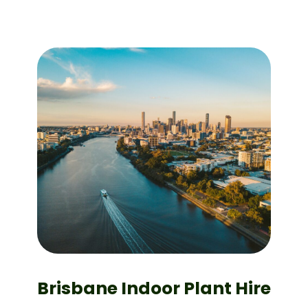
Brisbane Indoor Plant Hire