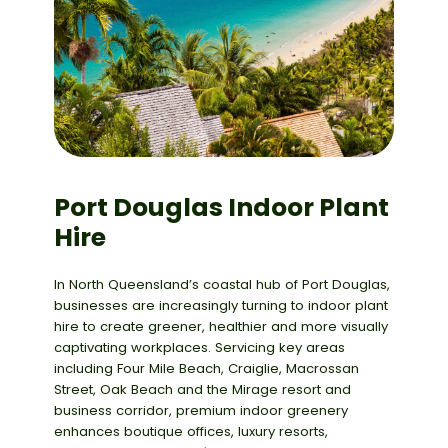
Port Douglas Indoor Plant
Hire
In North Queensland’s coastal hub of
Port Douglas
,
businesses are increasingly turning to
indoor plant
hire
to create greener, healthier and more visually
captivating workplaces. Servicing key areas
including
Four Mile Beach,
Craiglie
, Macrossan
Street, Oak Beach
and the
Mirage resort and
business corridor
, premium indoor greenery
enhances boutique offices, luxury resorts,