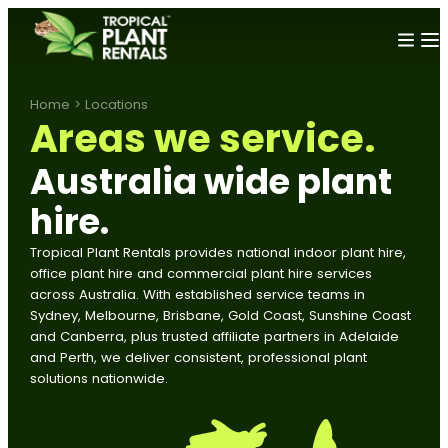
Home
>
Locations
Areas we service.
Australia wide plant
hire
.
Tropical Plant Rentals provides national indoor plant hire,
office plant hire and commercial plant hire services
across Australia. With established service teams in
Sydney, Melbourne, Brisbane, Gold Coast, Sunshine Coast
and Canberra, plus trusted affiliate partners in Adelaide
and Perth, we deliver consistent, professional plant
solutions nationwide.