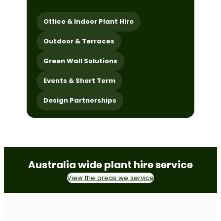
Office & Indoor Plant Hire
Outdoor & Terraces
Green Wall Solutions
Events & Short Term
Design Partnerships
Australia wide plant hire service
View the areas we service