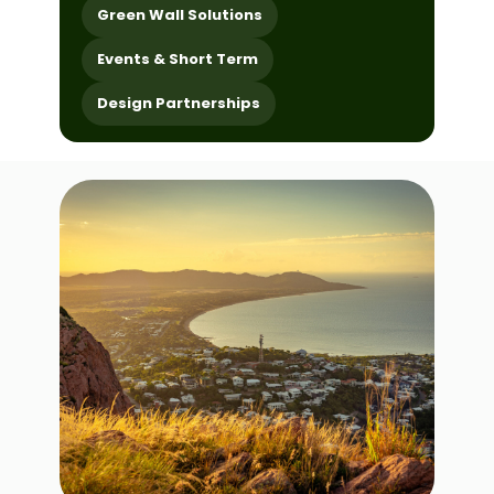
Green Wall Solutions
Events & Short Term
Design Partnerships