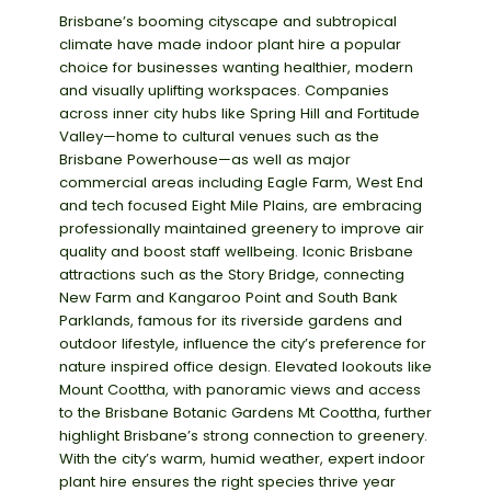
Brisbane’s booming cityscape
and subtropical
climate have made
indoor plant hire
a popular
choice for businesses wanting healthier,
modern
and visually uplifting workspaces. Companies
across inner
city hubs like
Spring Hill
and
Fortitude
Valley
—home to cultural venues such as the
Brisbane Powerhouse
—as well as major
commercial areas including
Eagle Farm
,
West End
and
tech focused
Eight Mile Plains
, are embracing
professionally
maintained
greenery to improve air
quality and
boost staff wellbeing. Iconic Brisbane
attractions such as the
Story Bridge
, connecting
New Farm and Kangaroo Point and
South Bank
Parklands
, famous for its riverside gardens and
outdoor lifestyle, influence the city’s preference for
nature inspired
office design. Elevated lookouts like
Mount
Coot
tha
, with panoramic views and access
to the
Brisbane Botanic Gardens Mt
Coot
tha
, further
highlight Brisbane’s strong connection to greenery.
With the city’s warm, humid weather, expert indoor
plant hire ensures the right species thrive
year