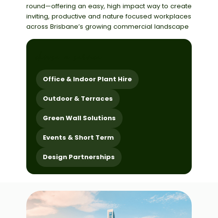
round
—offering
an easy,
high impact
way to create
inviting, productive and
nature focused
workplaces
across Brisbane’s growing commercial landscape
choose a service
Office & Indoor Plant Hire
Outdoor & Terraces
Green Wall Solutions
Events & Short Term
Design Partnerships