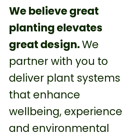
Privacy Policy
We believe great
planting elevates
great design.
We
partner with you to
deliver plant systems
that enhance
wellbeing, experience
and environmental