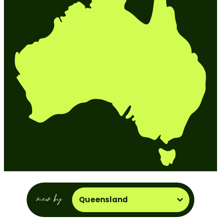
view by