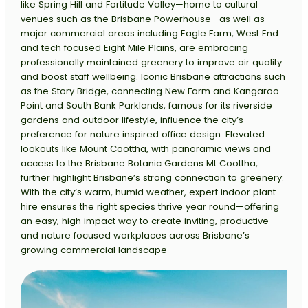
like Spring Hill and Fortitude Valley—home to cultural
venues such as the Brisbane Powerhouse—as well as
major commercial areas including Eagle Farm, West End
and tech focused Eight Mile Plains, are embracing
professionally maintained greenery to improve air quality
and boost staff wellbeing. Iconic Brisbane attractions such
as the Story Bridge, connecting New Farm and Kangaroo
Point and South Bank Parklands, famous for its riverside
gardens and outdoor lifestyle, influence the city’s
preference for nature inspired office design. Elevated
lookouts like Mount Coottha, with panoramic views and
access to the Brisbane Botanic Gardens Mt Coottha,
further highlight Brisbane’s strong connection to greenery.
With the city’s warm, humid weather, expert indoor plant
hire ensures the right species thrive year round—offering
an easy, high impact way to create inviting, productive
and nature focused workplaces across Brisbane’s
growing commercial landscape