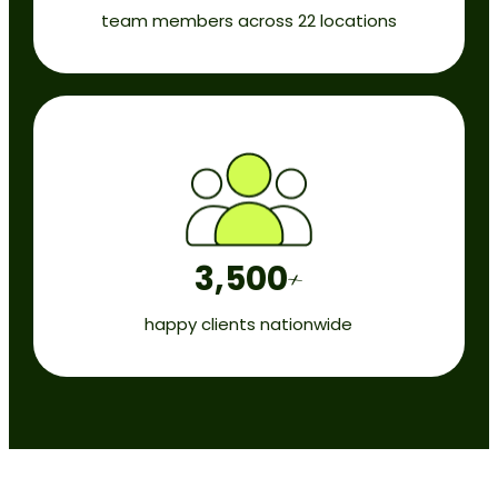
team members across 22 locations
3,500
+
happy clients nationwide