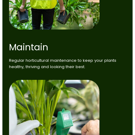
Maintain
Regular horticultural maintenance to keep your plants
healthy, thriving and looking their best.