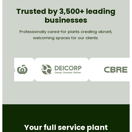
Trusted by 3,500+ leading
businesses
Professionally cared-for plants creating vibrant,
welcoming spaces for our clients.
Your full service plant