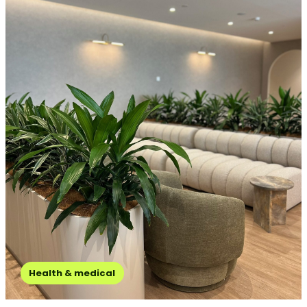
Health & medical