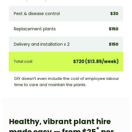
Pest & disease control
$30
P
Replacement plants
$150
U
Delivery and installation x 2
$150
D
$720 ($13.85/week)
Total cost
T
DIY doesn’t even include the cost of employee labour
time to care and maintain the plants.
Healthy, vibrant plant hire
*
made easy — from $25
per