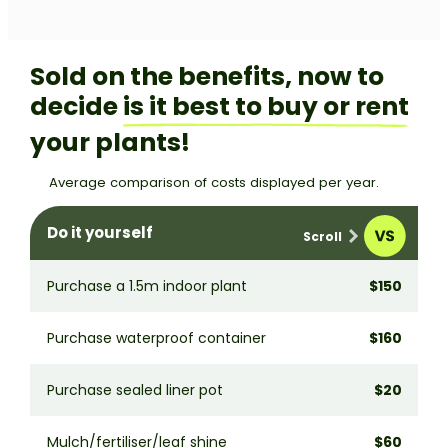
Sold on the benefits, now to
decide
is it best to buy or rent
your plants!
Average comparison of costs displayed per year.
Do it yourself
Purchase a 1.5m indoor plant
$150
H
Purchase waterproof container
$160
W
Purchase sealed liner pot
$20
S
Mulch/fertiliser/leaf shine
$60
M