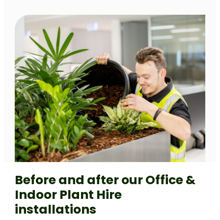
Before and after our Office &
Indoor Plant Hire
installations