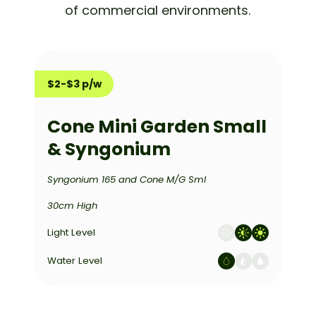
of commercial environments.
$2-$3 p/w
Cone Mini Garden Small
& Syngonium
Syngonium 165 and Cone M/G Sml
30cm High
Light Level
Water Level