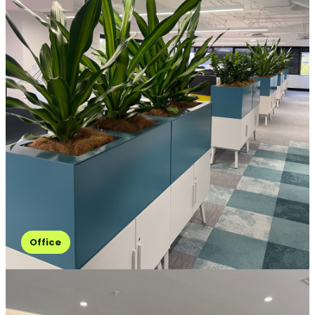
Office