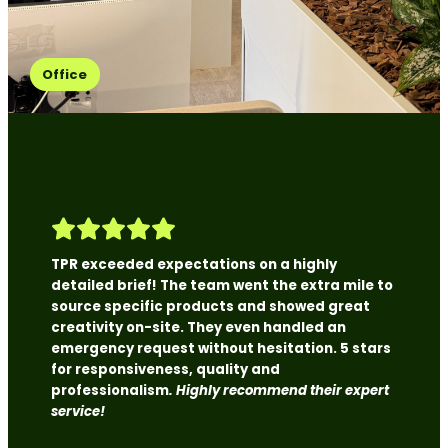
Office
TPR exceeded expectations on a highly
detailed brief! The team went the extra mile to
source specific products and showed great
creativity on-site. They even handled an
emergency request without hesitation. 5 stars
for responsiveness, quality and
professionalism
. Highly recommend their expert
service!