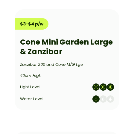
$3-$4 p/w
Cone Mini Garden Large
& Zanzibar
Zanzibar 200 and Cone M/G Lge
40cm High
Light Level
Water Level