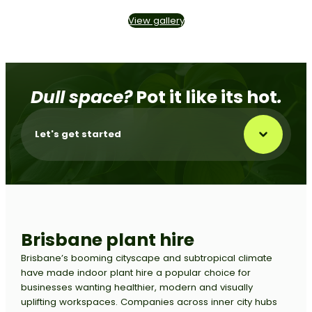
View gallery
Dull space?
Pot it like its hot
.
Let's get started
Brisbane
plant hire
Brisbane’s booming cityscape and subtropical climate
have made indoor plant hire a popular choice for
businesses wanting healthier, modern and visually
uplifting workspaces. Companies across inner city hubs