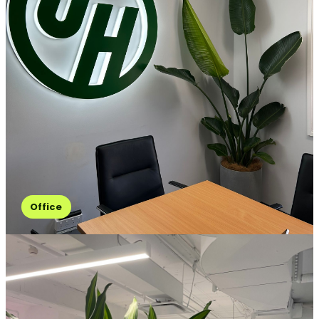
Office