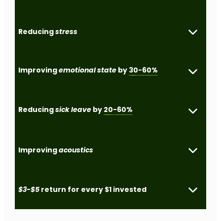
Reducing
stress
Improving
emotional state
by
30-60%
Reducing
sick leave
by
20-60%
Improving
acoustics
$3-$5
return for every $1 invested