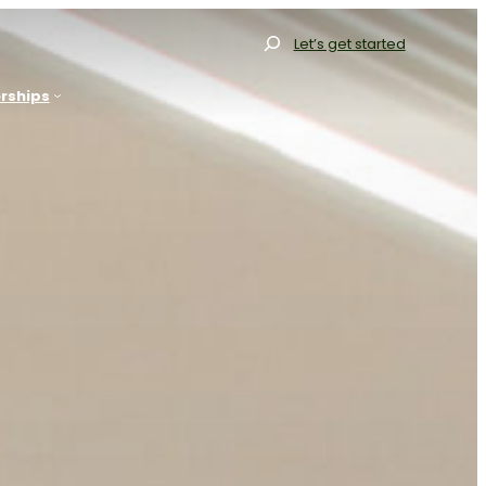
Search
Let’s get started
rships
allery
Gallery
Our Range
Our Range
Resources
Our Process
FAQs
Resources
log
FAQs
Contact
Blog
et Started
Projects
Contact
Get Started