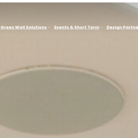
Green Wall Solutions
Events & Short Term
Design Partne
Sydney
G
ACT, WA
Office & Commercial Workplaces
Brisbane
Education & Learning Environments
e
Melbourne
Hospitality
Newcastle
Retail & Consumer Environments
Other Locations
B
Leisure & Spas
Health & Medical
G
Showrooms & Sales Environments
Government, Civic & Heritage Facilities
Events & Short-Term Installations
Outdoor Public & Amenity Spaces