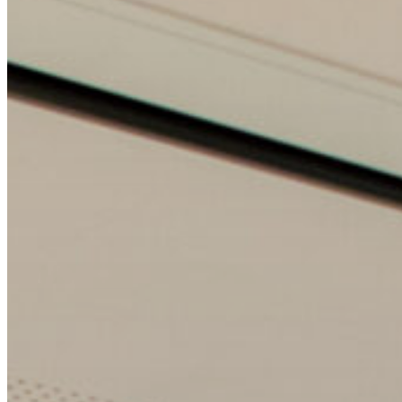
Wollongong
Kiama
Shoalhaven
Bathurst
Orange