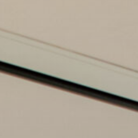
Commercial Buildings & Shared Spaces