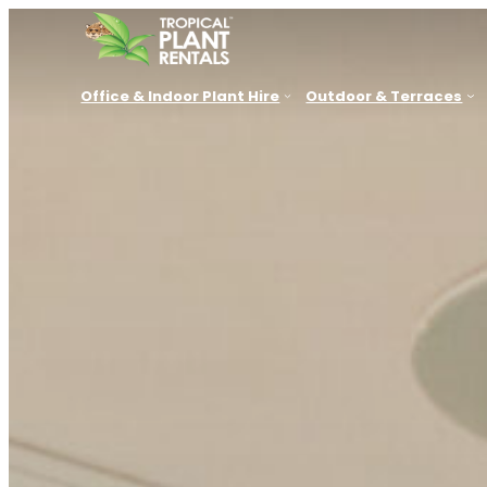
Office & Indoor Plant Hire
Outdoor & Terraces
New South Wales
Queensland
VIC, SA, 
Sydney
Brisbane
Melbourn
Parramatta
Sunshine Coast
Adelaide
Newcastle
Gold Coast
Canberra
Central Coast
Townsville
Perth
Lake Macquarie
Port Douglas
Hunter Valley
Cessnock
Port Stephens
Thirroul