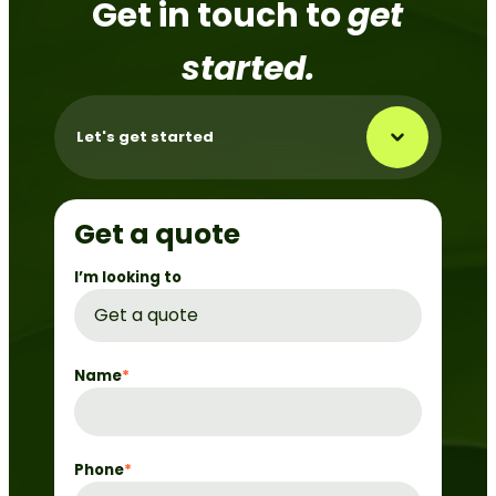
Get in touch to
get
started.
Let's get started
Get a quote
I’m looking to
Name
*
Phone
*