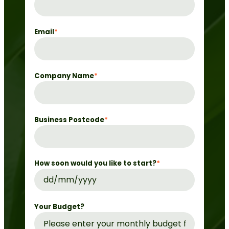
Email
*
Company Name
*
Business Postcode
*
How soon would you like to start?
*
DD
slash
MM
Your Budget?
slash
YYYY