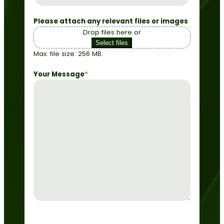
Please attach any relevant files or images
Drop files here or
Select files
Max. file size: 256 MB.
Your Message
*