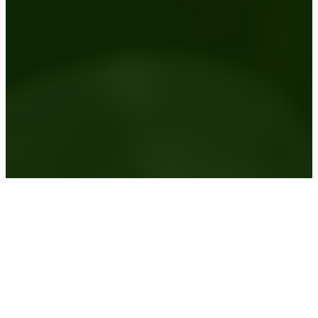
Australia wide plant hire service
View the areas we service