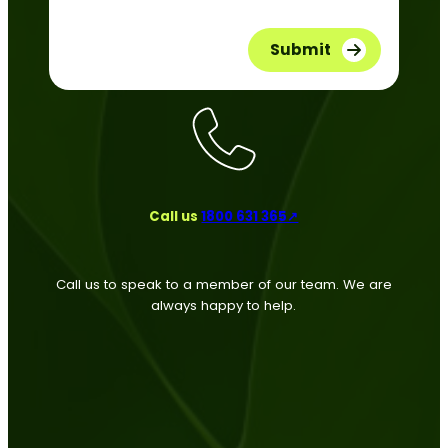
Call us
1800 631 365↗
Call us to speak to a member of our team. We are
always happy to help.