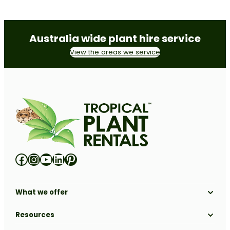
Australia wide plant hire service
View the areas we service
Facebook
Instagram
YouTube
LinkedIn
Pinterest
What we offer
Solutions
Resources
Locations
Industries
All Resources