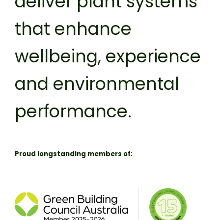
deliver plant systems
that enhance
wellbeing, experience
and environmental
performance.
Proud longstanding members of: