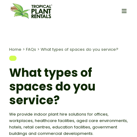
Home
>
FAQs
>
What types of spaces do you service?
What types of
spaces do you
service?
We provide indoor plant hire solutions for offices,
workplaces, healthcare facilities, aged care environments,
hotels, retail centres, education facilities, government
buildings and commercial developments.