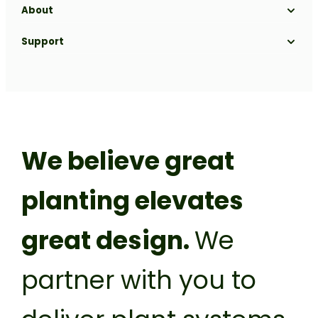
About
Our Range
Projects
Our Process
Gallery
About us
Support
Blog
Biophilic Design
Sustainability
Get a Quote
Nursery
FAQs
Meet the team
Contact
Plant it forward
Careers
Franchise
Privacy Policy
We believe great
planting elevates
great design.
We
partner with you to