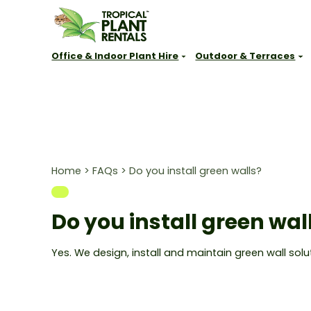
Office & Indoor Plant Hire
Outdoor & Terraces
New South Wales
Queensland
VIC, SA, A
Sydney
Brisbane
Melbourne
Parramatta
Sunshine Coast
Adelaide
Newcastle
Gold Coast
Canberra
Home
>
FAQs
>
Do you install green walls?
Central Coast
Townsville
Perth
Lake Macquarie
Port Douglas
Hunter Valley
Do you install green wal
Cessnock
Port Stephens
Yes. We design, install and maintain green wall so
Thirroul
Wollongong
Kiama
Shoalhaven