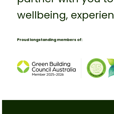
wellbeing, experi
Proud longstanding members of: