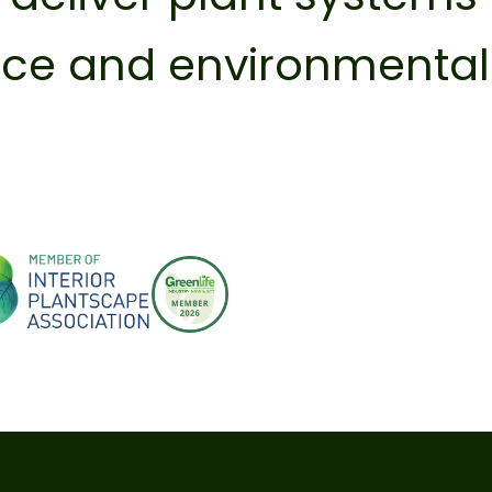
ence and environmenta