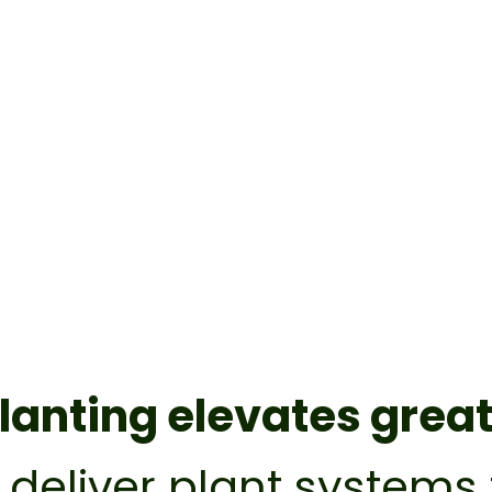
lanting elevates grea
o deliver plant system