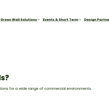
Green Wall Solutions
Events & Short Term
Design Partne
Sydney
Gallery
CT, WA
Office & Commercial Workplaces
Brisbane
Our Range
Education & Learning Environments
Melbourne
Resources
Hospitality
Newcastle
FAQs
Retail & Consumer Environments
Other Locations
Blog
Leisure & Spas
Contact
Health & Medical
ls?
Get Started
Showrooms & Sales Environments
Government, Civic & Heritage Facilities
lutions for a wide range of commercial environments.
Events & Short-Term Installations
Outdoor Public & Amenity Spaces
Commercial Buildings & Shared Spaces