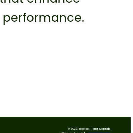
l performance.
© 2026 Tropical Plant Rentals