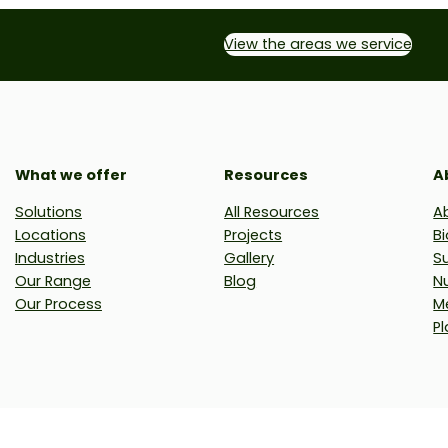
View the areas we service
What we offer
Resources
A
Solutions
All Resources
A
Locations
Projects
Bi
Industries
Gallery
Su
Our Range
Blog
N
Our Process
M
Pl