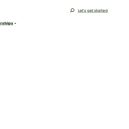
Search
Let’s get started
rships
Gallery
Our Range
Our Process
Resources
FAQs
Blog
Projects
Contact
Get Started