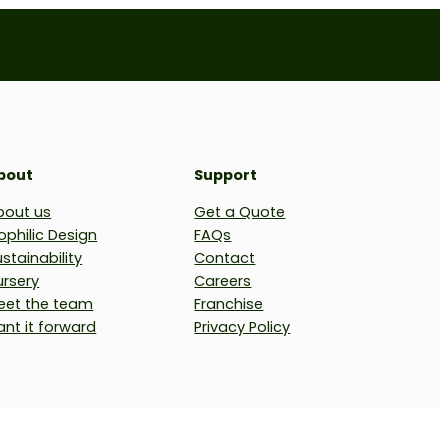
bout
Support
bout us
Get a Quote
ophilic Design
FAQs
stainability
Contact
ursery
Careers
eet the team
Franchise
ant it forward
Privacy Policy