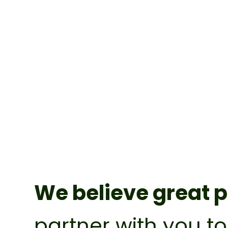
We believe great p
partner with you t