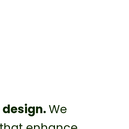
t design.
We
s that enhance